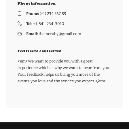
Phone Information
Phone:
(+1) 234 567 89
Tel:
+1-541-234-3010
Email:
themeruby@gmail.com
Feel free to contact us!
<em>We want to provide you with a great
experience which is why we want to hear from you.
Your feedback helps us bring you more of the
events you love and the service you expect.</em>