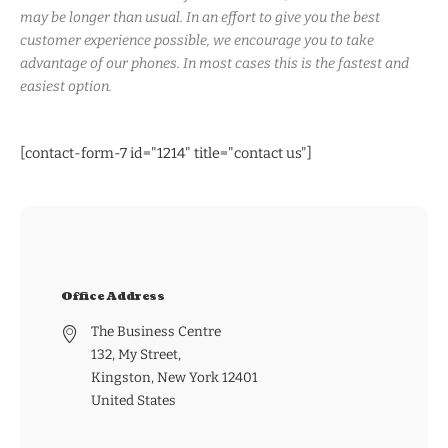
may be longer than usual. In an effort to give you the best
customer experience possible, we encourage you to take
advantage of our phones. In most cases this is the fastest and
easiest option.
[contact-form-7 id="1214" title="contact us"]
Office Address
The Business Centre
132, My Street,
Kingston, New York 12401
United States