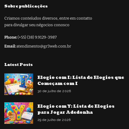
Sobre publicações
Criamos conteíudos diversos, entre em contatto
para divulgar seu négocios conosco
Phone:
(+55) (38) 9.9129-3987
Email:
atendimento@gr3web.com.br
Latest Posts
Elogio com I: Lista de Elogios que
Começam com I
30 de julho de 2026
Elogio com Y: Lista de Elogios
para Jogar Adedonha
29 de julho de 2026