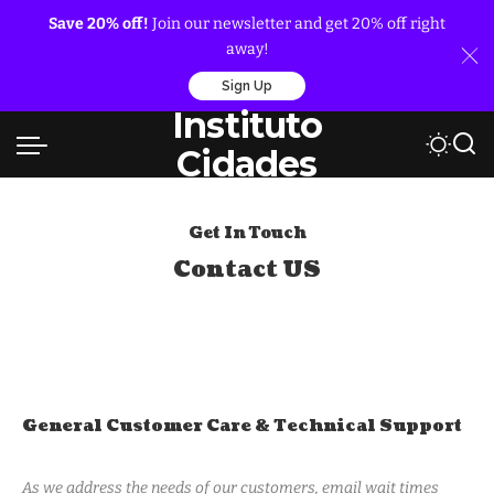
Save 20% off!
Join our newsletter and get 20% off right
away!
Sign Up
Instituto
Cidades
Get In Touch
Contact US
General Customer Care & Technical Support
As we address the needs of our customers, email wait times